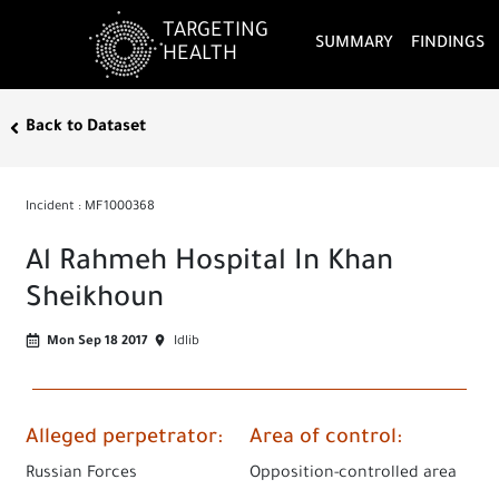
TARGETING
SUMMARY
FINDINGS
HEALTH
Back to Dataset
Incident
:
MF1000368
Al Rahmeh Hospital In Khan
Sheikhoun
Mon Sep 18 2017
Idlib
Alleged perpetrator
:
Area of control
:
Russian Forces
Opposition-controlled area