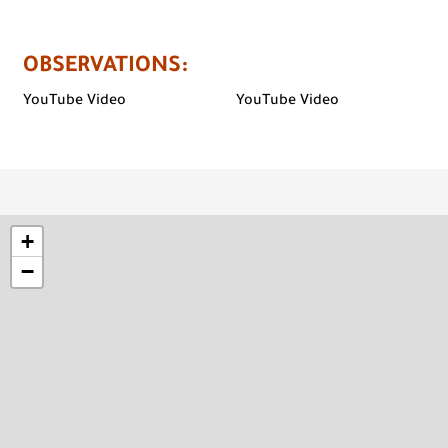
OBSERVATIONS
:
YouTube Video
YouTube Video
+
−