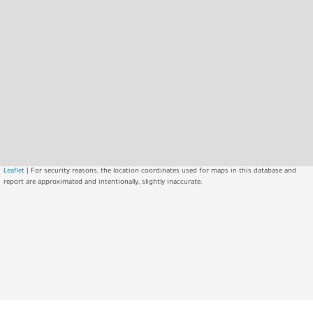
Leaflet
| For security reasons, the location coordinates used for maps in this database and
report are approximated and intentionally, slightly inaccurate.