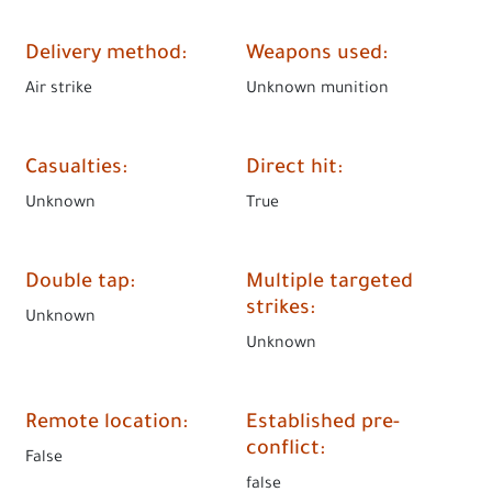
Delivery method
:
Weapons used
:
Air strike
Unknown munition
Casualties
:
Direct hit
:
Unknown
True
Double tap
:
Multiple targeted
strikes
:
Unknown
Unknown
Remote location
:
Established pre-
conflict
:
False
false